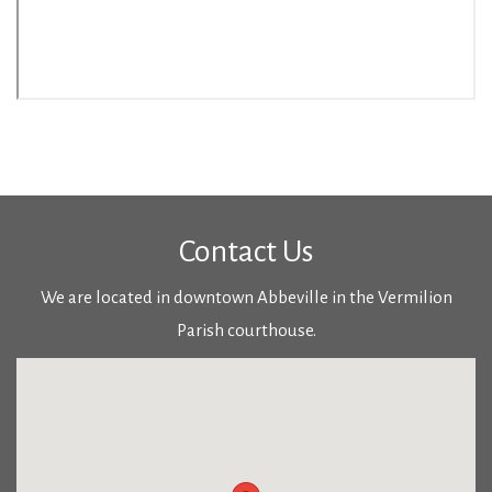
Contact Us
We are located in downtown Abbeville in the Vermilion
Parish courthouse.