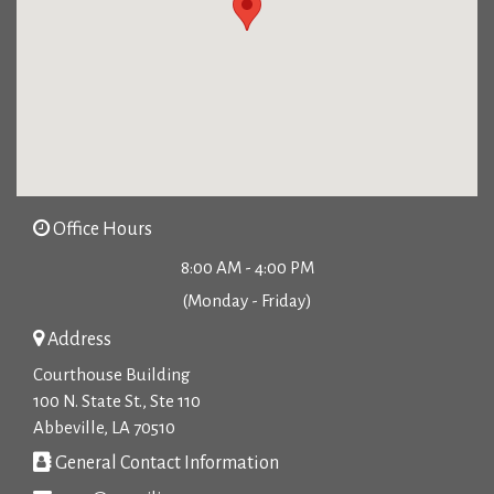
Office Hours
8:00 AM - 4:00 PM
(Monday - Friday)
Address
Courthouse Building
100 N. State St., Ste 110
Abbeville, LA 70510
General Contact Information