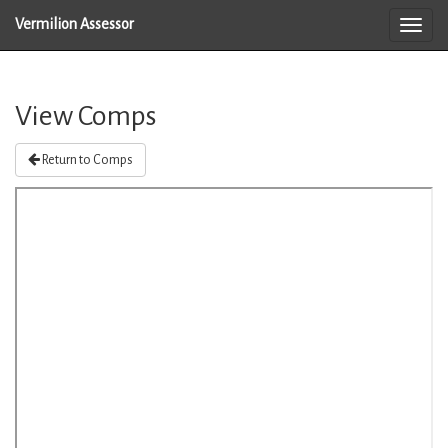
Vermilion Assessor
View Comps
Return to Comps